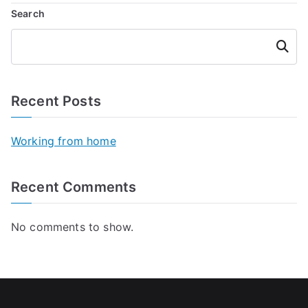
Search
Searc
h
Recent Posts
Working from home
Recent Comments
No comments to show.