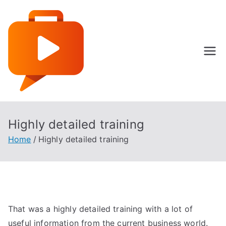
Skip
to
content
Specialist Language
Highly detailed training
Home
Highly detailed training
That was a highly detailed training with a lot of
useful information from the current business world.