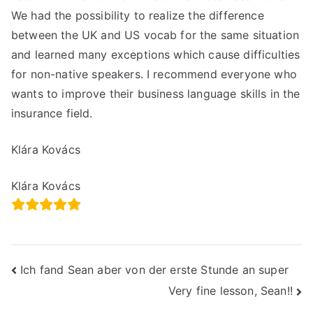
We had the possibility to realize the difference
between the UK and US vocab for the same situation
and learned many exceptions which cause difficulties
for non-native speakers. I recommend everyone who
wants to improve their business language skills in the
insurance field.
Klára Kovács
Klára Kovács
Post
Ich fand Sean aber von der erste Stunde an super
Very fine lesson, Sean!!
navigation